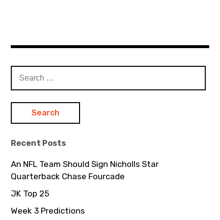
S
e
a
r
c
h
Recent Posts
f
o
An NFL Team Should Sign Nicholls Star
r
Quarterback Chase Fourcade
:
JK Top 25
Week 3 Predictions