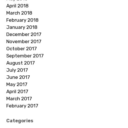
April 2018
March 2018
February 2018
January 2018
December 2017
November 2017
October 2017
September 2017
August 2017
July 2017
June 2017
May 2017
April 2017
March 2017
February 2017
Categories