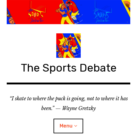
S
k
i
p
t
o
c
o
The Sports Debate
n
t
e
n
t
“I skate to where the puck is going, not to where it has
been.” — Wayne Gretzky
Menu