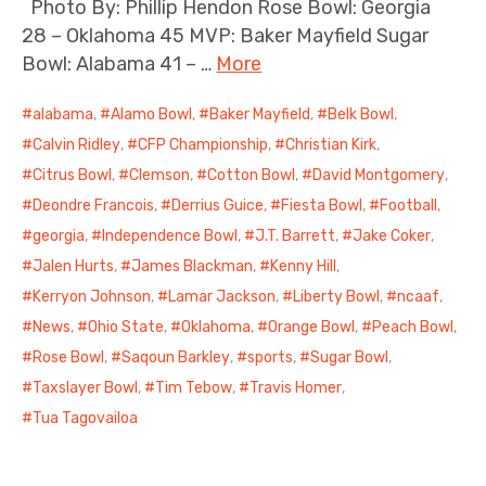
Photo By: Phillip Hendon Rose Bowl: Georgia
28 – Oklahoma 45 MVP: Baker Mayfield Sugar
Bowl: Alabama 41 – …
More
alabama
,
Alamo Bowl
,
Baker Mayfield
,
Belk Bowl
,
Calvin Ridley
,
CFP Championship
,
Christian Kirk
,
Citrus Bowl
,
Clemson
,
Cotton Bowl
,
David Montgomery
,
Deondre Francois
,
Derrius Guice
,
Fiesta Bowl
,
Football
,
georgia
,
Independence Bowl
,
J.T. Barrett
,
Jake Coker
,
Jalen Hurts
,
James Blackman
,
Kenny Hill
,
Kerryon Johnson
,
Lamar Jackson
,
Liberty Bowl
,
ncaaf
,
News
,
Ohio State
,
Oklahoma
,
Orange Bowl
,
Peach Bowl
,
Rose Bowl
,
Saqoun Barkley
,
sports
,
Sugar Bowl
,
Taxslayer Bowl
,
Tim Tebow
,
Travis Homer
,
Tua Tagovailoa