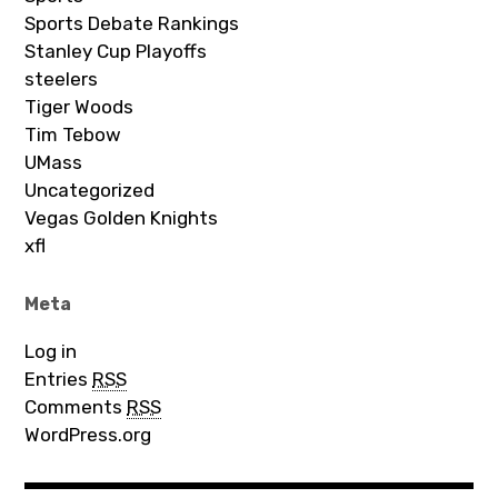
Sports Debate Rankings
Stanley Cup Playoffs
steelers
Tiger Woods
Tim Tebow
UMass
Uncategorized
Vegas Golden Knights
xfl
Meta
Log in
Entries
RSS
Comments
RSS
WordPress.org