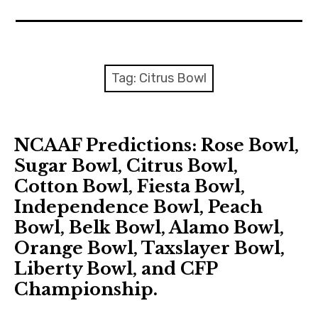
Home
Contact
Tag: Citrus Bowl
About
NCAAF Predictions: Rose Bowl,
Sugar Bowl, Citrus Bowl,
Cotton Bowl, Fiesta Bowl,
Independence Bowl, Peach
Bowl, Belk Bowl, Alamo Bowl,
Orange Bowl, Taxslayer Bowl,
Liberty Bowl, and CFP
Championship.