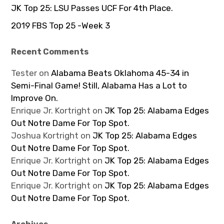
JK Top 25: LSU Passes UCF For 4th Place.
2019 FBS Top 25 -Week 3
Recent Comments
Tester
on
Alabama Beats Oklahoma 45-34 in
Semi-Final Game! Still, Alabama Has a Lot to
Improve On.
Enrique Jr. Kortright
on
JK Top 25: Alabama Edges
Out Notre Dame For Top Spot.
Joshua Kortright
on
JK Top 25: Alabama Edges
Out Notre Dame For Top Spot.
Enrique Jr. Kortright
on
JK Top 25: Alabama Edges
Out Notre Dame For Top Spot.
Enrique Jr. Kortright
on
JK Top 25: Alabama Edges
Out Notre Dame For Top Spot.