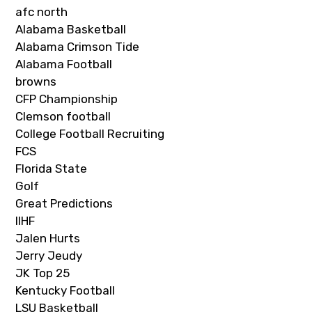
afc north
Alabama Basketball
Alabama Crimson Tide
Alabama Football
browns
CFP Championship
Clemson football
College Football Recruiting
FCS
Florida State
Golf
Great Predictions
IIHF
Jalen Hurts
Jerry Jeudy
JK Top 25
Kentucky Football
LSU Basketball