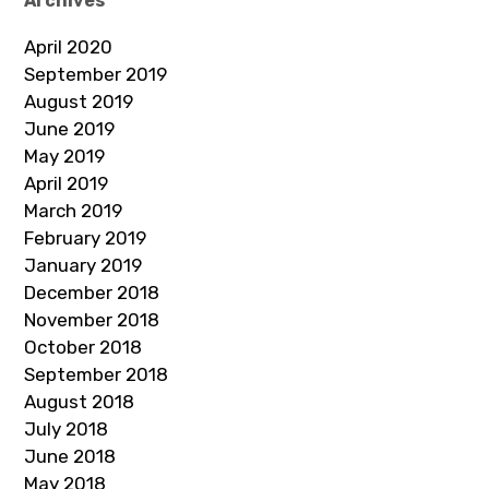
Archives
April 2020
September 2019
August 2019
June 2019
May 2019
April 2019
March 2019
February 2019
January 2019
December 2018
November 2018
October 2018
September 2018
August 2018
July 2018
June 2018
May 2018