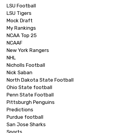
LSU Football
LSU Tigers
Mock Draft
My Rankings
NCAA Top 25
NCAAF
New York Rangers
NHL
Nicholls Football
Nick Saban
North Dakota State Football
Ohio State football
Penn State Football
Pittsburgh Penguins
Predictions
Purdue football
San Jose Sharks
Sports