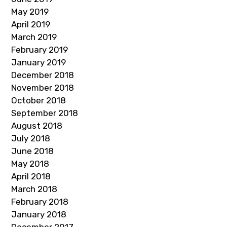
May 2019
April 2019
March 2019
February 2019
January 2019
December 2018
November 2018
October 2018
September 2018
August 2018
July 2018
June 2018
May 2018
April 2018
March 2018
February 2018
January 2018
December 2017