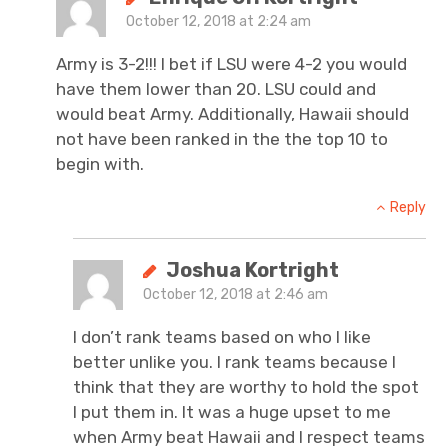
October 12, 2018 at 2:24 am
Army is 3-2!!! I bet if LSU were 4-2 you would
have them lower than 20. LSU could and
would beat Army. Additionally, Hawaii should
not have been ranked in the the top 10 to
begin with.
Reply
Joshua Kortright
October 12, 2018 at 2:46 am
I don’t rank teams based on who I like
better unlike you. I rank teams because I
think that they are worthy to hold the spot
I put them in. It was a huge upset to me
when Army beat Hawaii and I respect teams