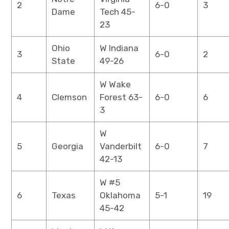
2
6-0
3
Dame
Tech 45-
23
Ohio
W Indiana
3
6-0
2
State
49-26
W Wake
4
Clemson
Forest 63-
6-0
6
3
W
5
Georgia
Vanderbilt
6-0
7
42-13
W #5
6
Texas
Oklahoma
5-1
19
45-42