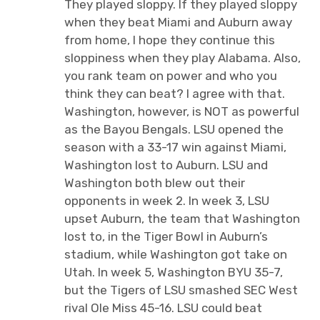
They played sloppy. If they played sloppy
when they beat Miami and Auburn away
from home, I hope they continue this
sloppiness when they play Alabama. Also,
you rank team on power and who you
think they can beat? I agree with that.
Washington, however, is NOT as powerful
as the Bayou Bengals. LSU opened the
season with a 33-17 win against Miami,
Washington lost to Auburn. LSU and
Washington both blew out their
opponents in week 2. In week 3, LSU
upset Auburn, the team that Washington
lost to, in the Tiger Bowl in Auburn’s
stadium, while Washington got take on
Utah. In week 5, Washington BYU 35-7,
but the Tigers of LSU smashed SEC West
rival Ole Miss 45-16. LSU could beat