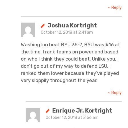
Reply
Joshua Kortright
October 12, 2018 at 2:41 am
Washington beat BYU 35-7, BYU was #16 at
the time. I rank teams on power and based
on who I think they could beat. Unlike you, I
don’t go out of my way to defend LSU. I
ranked them lower because they’ve played
very sloppily throughout the year.
Reply
Enrique Jr. Kortright
October 12, 2018 at 2:56 am