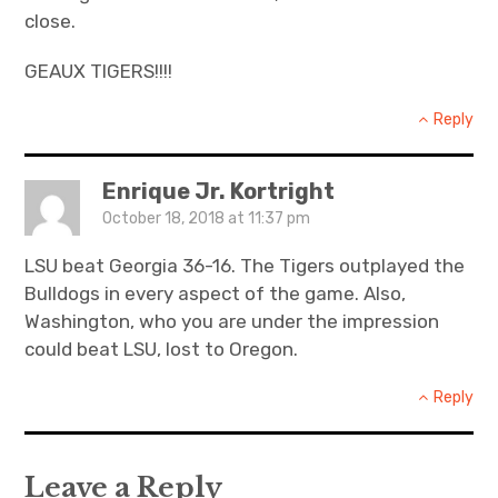
close.
GEAUX TIGERS!!!!
Reply
Enrique Jr. Kortright
October 18, 2018 at 11:37 pm
LSU beat Georgia 36-16. The Tigers outplayed the
Bulldogs in every aspect of the game. Also,
Washington, who you are under the impression
could beat LSU, lost to Oregon.
Reply
Leave a Reply