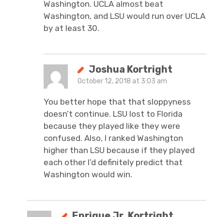
Washington. UCLA almost beat
Washington, and LSU would run over UCLA
by at least 30.
Joshua Kortright
October 12, 2018 at 3:03 am
You better hope that that sloppyness
doesn’t continue. LSU lost to Florida
because they played like they were
confused. Also, I ranked Washington
higher than LSU because if they played
each other I’d definitely predict that
Washington would win.
Enrique Jr. Kortright