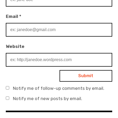
Email
*
Website
Notify me of follow-up comments by email.
Notify me of new posts by email.