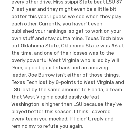
every other drive. Mississippi State beat LSU 37-
7 last year and they might even be a little bit
better this year. I guess we see when they play
each other. Currently, you haven’t even
published your rankings, so get to work on your
own stuff and stay outta mine. Texas Tech blew
out Oklahoma State, Oklahoma State was #6 at
the time, and one of their losses was to the
overly powerful West Virginia who is led by Will
Grier, a good quarterback and an amazing
leader, Joe Burrow isn’t either of those things.
Texas Tech lost by 8-points to West Virginia and
LSU lost by the same amount to Florida, a team
that West Virginia could easily defeat.
Washington is higher than LSU because they’ve
played better this season. I think I covered
every team you mocked. If I didn’t, reply and
remind my to refute you again.