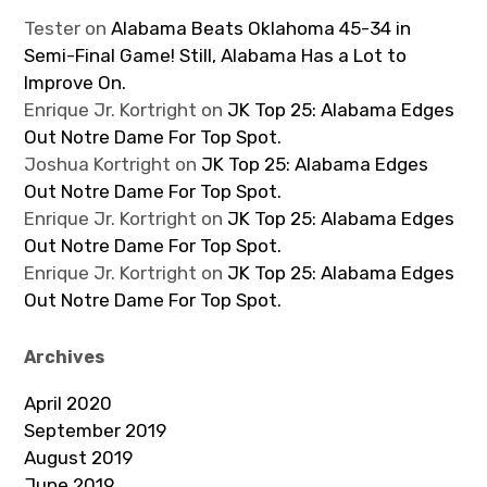
Tester
on
Alabama Beats Oklahoma 45-34 in
Semi-Final Game! Still, Alabama Has a Lot to
Improve On.
Enrique Jr. Kortright
on
JK Top 25: Alabama Edges
Out Notre Dame For Top Spot.
Joshua Kortright
on
JK Top 25: Alabama Edges
Out Notre Dame For Top Spot.
Enrique Jr. Kortright
on
JK Top 25: Alabama Edges
Out Notre Dame For Top Spot.
Enrique Jr. Kortright
on
JK Top 25: Alabama Edges
Out Notre Dame For Top Spot.
Archives
April 2020
September 2019
August 2019
June 2019