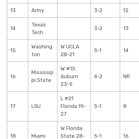
13
Army
3-2
12
Texas
14
3-2
13
Tech
Washing
W UCLA
15
5-1
14
ton
28-21
W #15
Mississip
16
Auburn
4-2
NR
pi State
23-9
L #21
17
LSU
Florida 19-
5-1
8
27
W Florida
18
Miami
State 28-
5-1
16