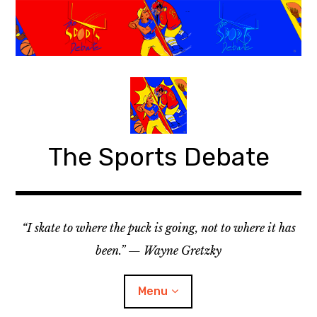
S
k
i
p
t
o
c
o
The Sports Debate
n
t
e
n
t
“I skate to where the puck is going, not to where it has
been.” — Wayne Gretzky
Menu