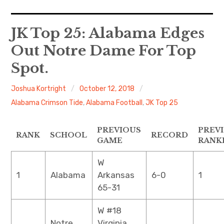
Home
JK Top 25: Alabama Edges
Out Notre Dame For Top
Contact
Spot.
About
Joshua Kortright
October 12, 2018
Alabama Crimson Tide
,
Alabama Football
,
JK Top 25
PREVIOUS
PREV
RANK
SCHOOL
RECORD
GAME
RANK
W
1
Alabama
Arkansas
6-0
1
65-31
W #18
Notre
Virginia