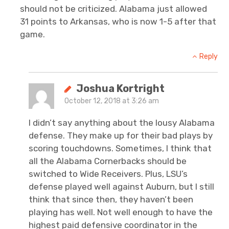
should not be criticized. Alabama just allowed
31 points to Arkansas, who is now 1-5 after that
game.
Reply
Joshua Kortright
October 12, 2018 at 3:26 am
I didn’t say anything about the lousy Alabama
defense. They make up for their bad plays by
scoring touchdowns. Sometimes, I think that
all the Alabama Cornerbacks should be
switched to Wide Receivers. Plus, LSU’s
defense played well against Auburn, but I still
think that since then, they haven’t been
playing has well. Not well enough to have the
highest paid defensive coordinator in the