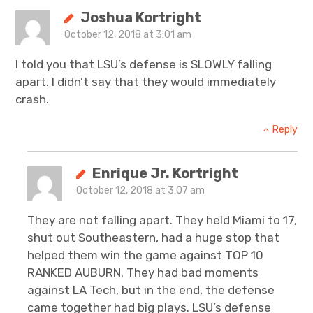
Joshua Kortright
October 12, 2018 at 3:01 am
I told you that LSU’s defense is SLOWLY falling
apart. I didn’t say that they would immediately
crash.
Reply
Enrique Jr. Kortright
October 12, 2018 at 3:07 am
They are not falling apart. They held Miami to 17,
shut out Southeastern, had a huge stop that
helped them win the game against TOP 10
RANKED AUBURN. They had bad moments
against LA Tech, but in the end, the defense
came together had big plays. LSU’s defense