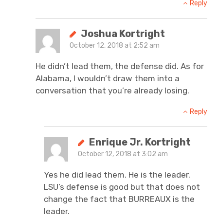
Reply
Joshua Kortright
October 12, 2018 at 2:52 am
He didn’t lead them, the defense did. As for
Alabama, I wouldn’t draw them into a
conversation that you’re already losing.
Reply
Enrique Jr. Kortright
October 12, 2018 at 3:02 am
Yes he did lead them. He is the leader.
LSU’s defense is good but that does not
change the fact that BURREAUX is the
leader.