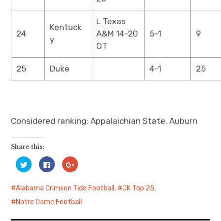
L Texas
Kentuck
24
A&M 14-20
5-1
9
y
OT
25
Duke
4-1
25
Considered ranking: Appalaichian State, Auburn
Share this:
C
C
C
l
l
l
i
i
i
c
c
c
k
k
k
Alabama Crimson Tide Football
,
JK Top 25
,
t
t
t
o
o
o
Notre Dame Football
s
s
s
h
h
h
a
a
a