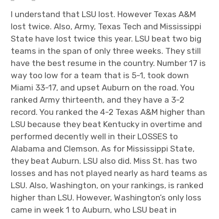
n
I understand that LSU lost. However Texas A&M
lost twice. Also, Army, Texas Tech and Mississippi
State have lost twice this year. LSU beat two big
teams in the span of only three weeks. They still
have the best resume in the country. Number 17 is
way too low for a team that is 5-1, took down
Miami 33-17, and upset Auburn on the road. You
ranked Army thirteenth, and they have a 3-2
record. You ranked the 4-2 Texas A&M higher than
LSU because they beat Kentucky in overtime and
performed decently well in their LOSSES to
Alabama and Clemson. As for Mississippi State,
they beat Auburn. LSU also did. Miss St. has two
losses and has not played nearly as hard teams as
LSU. Also, Washington, on your rankings, is ranked
higher than LSU. However, Washington’s only loss
came in week 1 to Auburn, who LSU beat in