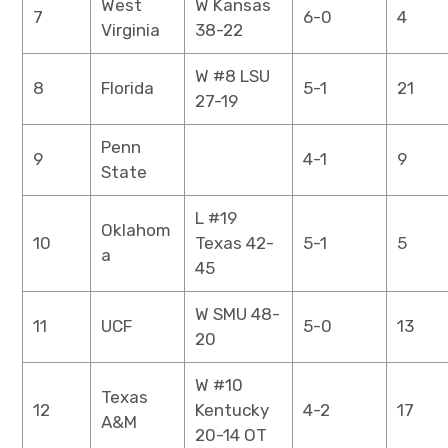
West
W Kansas
7
6-0
4
Virginia
38-22
W #8 LSU
8
Florida
5-1
21
27-19
Penn
9
4-1
9
State
L #19
Oklahom
10
Texas 42-
5-1
5
a
45
W SMU 48-
11
UCF
5-0
13
20
W #10
Texas
12
Kentucky
4-2
17
A&M
20-14 OT