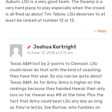
Auburn. LSU is a very good team. The Swamp is a
very hard place to play especially when the crowd
is all fired up about Tim Tebow. LSU deserves to at
least be ranked at number 12 or 13.
Reply
Joshua Kortright
October 12, 2018 at 2:15 am
Texas A&M lost by 2-points to Clemson. LSU
could never do that with the kind of coaching
they have this year. So you can be quite about
Texas A&M. As for Army, Army is higher on the
rankings because they handed Hawaii their only
loss so far, Hawaii was #8 at the time. Plus the
fact that Army could beat LSU any day as long
as they’re led by Joe Burrow, who fumbles on