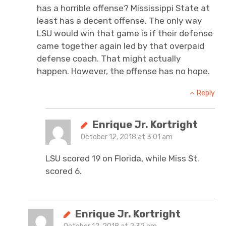
has a horrible offense? Mississippi State at
least has a decent offense. The only way
LSU would win that game is if their defense
came together again led by that overpaid
defense coach. That might actually
happen. However, the offense has no hope.
Reply
Enrique Jr. Kortright
October 12, 2018 at 3:01 am
LSU scored 19 on Florida, while Miss St.
scored 6.
Enrique Jr. Kortright