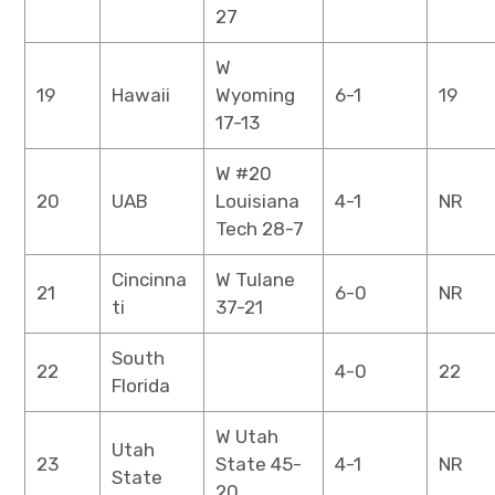
27
W
19
Hawaii
Wyoming
6-1
19
17-13
W #20
20
UAB
Louisiana
4-1
NR
Tech 28-7
Cincinna
W Tulane
21
6-0
NR
ti
37-21
South
22
4-0
22
Florida
W Utah
Utah
23
State 45-
4-1
NR
State
20