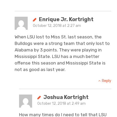
Enrique Jr. Kortright
October 12, 2018 at 2:27 am
When LSU lost to Miss St. last season, the
Bulldogs were a strong team that only lost to
Alabama by 3 points. They were playing in
Mississippi State. LSU has a much better
offense this season and Mississippi State is
not as good as last year.
Reply
Joshua Kortright
October 12, 2018 at 2:49 am
How many times do I need to tell that LSU