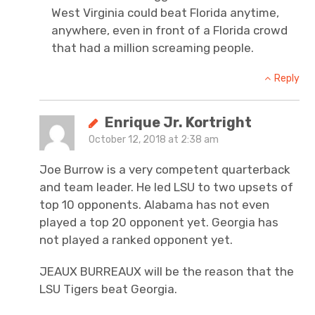
West Virginia could beat Florida anytime,
anywhere, even in front of a Florida crowd
that had a million screaming people.
Reply
Enrique Jr. Kortright
October 12, 2018 at 2:38 am
Joe Burrow is a very competent quarterback
and team leader. He led LSU to two upsets of
top 10 opponents. Alabama has not even
played a top 20 opponent yet. Georgia has
not played a ranked opponent yet.
JEAUX BURREAUX will be the reason that the
LSU Tigers beat Georgia.