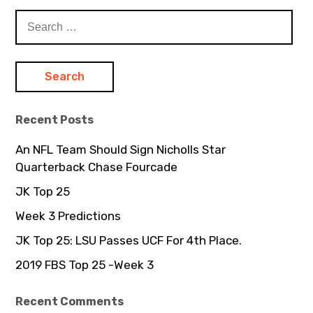
S
e
a
r
c
h
Recent Posts
f
o
An NFL Team Should Sign Nicholls Star
r
Quarterback Chase Fourcade
:
JK Top 25
Week 3 Predictions
JK Top 25: LSU Passes UCF For 4th Place.
2019 FBS Top 25 -Week 3
Recent Comments