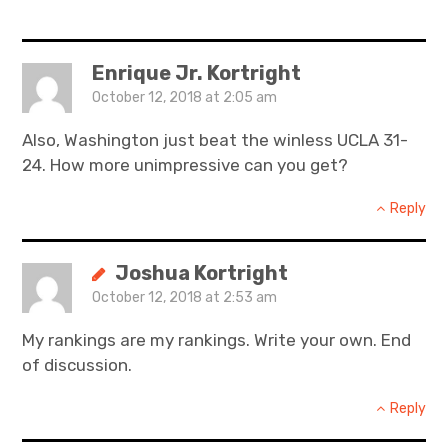
Enrique Jr. Kortright
October 12, 2018 at 2:05 am
Also, Washington just beat the winless UCLA 31-
24. How more unimpressive can you get?
Reply
Joshua Kortright
October 12, 2018 at 2:53 am
My rankings are my rankings. Write your own. End
of discussion.
Reply