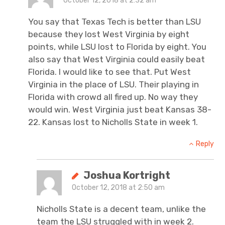
October 12, 2018 at 2:32 am
You say that Texas Tech is better than LSU
because they lost West Virginia by eight
points, while LSU lost to Florida by eight. You
also say that West Virginia could easily beat
Florida. I would like to see that. Put West
Virginia in the place of LSU. Their playing in
Florida with crowd all fired up. No way they
would win. West Virginia just beat Kansas 38-
22. Kansas lost to Nicholls State in week 1.
Reply
Joshua Kortright
October 12, 2018 at 2:50 am
Nicholls State is a decent team, unlike the
team the LSU struggled with in week 2.