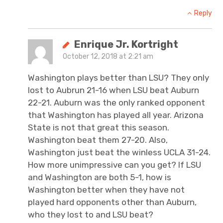
Reply
Enrique Jr. Kortright
October 12, 2018 at 2:21 am
Washington plays better than LSU? They only
lost to Aubrun 21-16 when LSU beat Auburn
22-21. Auburn was the only ranked opponent
that Washington has played all year. Arizona
State is not that great this season.
Washington beat them 27-20. Also,
Washington just beat the winless UCLA 31-24.
How more unimpressive can you get? If LSU
and Washington are both 5-1, how is
Washington better when they have not
played hard opponents other than Auburn,
who they lost to and LSU beat?