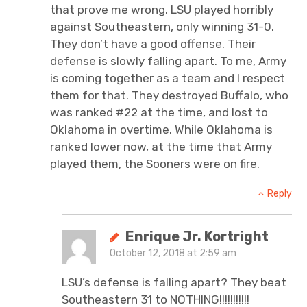
that prove me wrong. LSU played horribly
against Southeastern, only winning 31-0.
They don’t have a good offense. Their
defense is slowly falling apart. To me, Army
is coming together as a team and I respect
them for that. They destroyed Buffalo, who
was ranked #22 at the time, and lost to
Oklahoma in overtime. While Oklahoma is
ranked lower now, at the time that Army
played them, the Sooners were on fire.
Reply
Enrique Jr. Kortright
October 12, 2018 at 2:59 am
LSU’s defense is falling apart? They beat
Southeastern 31 to NOTHING!!!!!!!!!!!