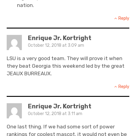
nation.
Reply
Enrique Jr. Kortright
October 12, 2018 at 3:09 am
LSU is a very good team. They will prove it when
they beat Georgia this weekend led by the great
JEAUX BURREAUX.
Reply
Enrique Jr. Kortright
October 12, 2018 at 3:11 am
One last thing. If we had some sort of power
rankings for coolest mascot, it would not even be