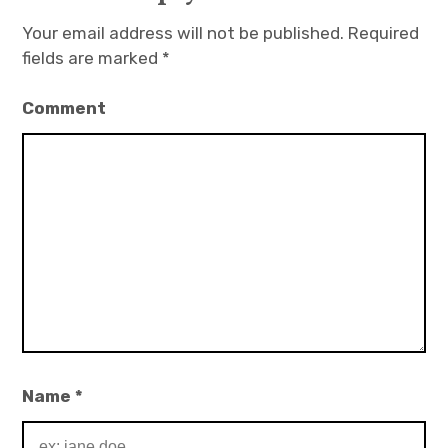
Your email address will not be published.
Required
fields are marked
*
Comment
Name
*