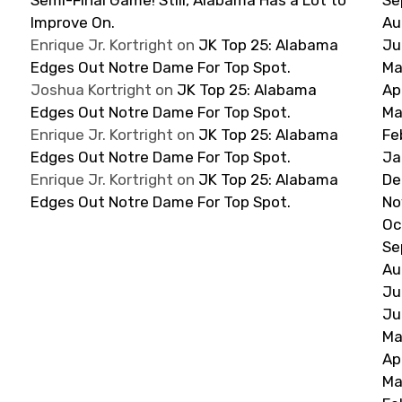
Improve On.
Au
Enrique Jr. Kortright
on
JK Top 25: Alabama
Ju
Edges Out Notre Dame For Top Spot.
Ma
Joshua Kortright
on
JK Top 25: Alabama
Ap
Edges Out Notre Dame For Top Spot.
Ma
Enrique Jr. Kortright
on
JK Top 25: Alabama
Fe
Edges Out Notre Dame For Top Spot.
Ja
Enrique Jr. Kortright
on
JK Top 25: Alabama
De
Edges Out Notre Dame For Top Spot.
No
Oc
Se
Au
Ju
Ju
Ma
Ap
Ma