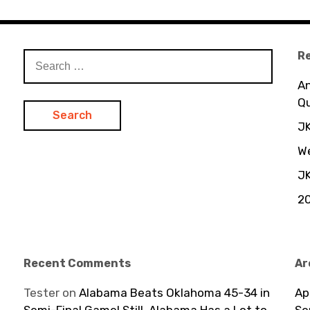
R
S
e
An
a
Q
r
c
JK
h
We
f
JK
o
r
20
:
Recent Comments
Ar
Tester
on
Alabama Beats Oklahoma 45-34 in
Ap
Semi-Final Game! Still, Alabama Has a Lot to
Se