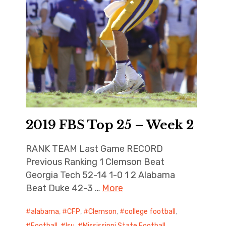
2019 FBS Top 25 – Week 2
RANK TEAM Last Game RECORD
Previous Ranking 1 Clemson Beat
Georgia Tech 52-14 1-0 1 2 Alabama
Beat Duke 42-3 …
More
alabama
,
CFP
,
Clemson
,
college football
,
Football
,
lsu
,
Mississippi State Football
,