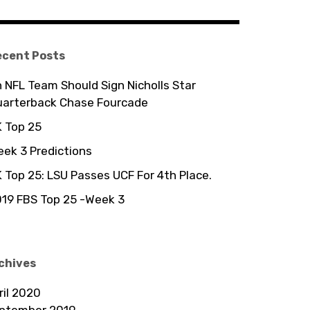
ecent Posts
 NFL Team Should Sign Nicholls Star
uarterback Chase Fourcade
 Top 25
ek 3 Predictions
 Top 25: LSU Passes UCF For 4th Place.
19 FBS Top 25 -Week 3
chives
ril 2020
ptember 2019