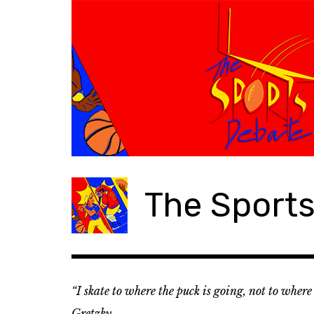
S
k
i
p
t
o
c
o
n
t
e
The Sport
n
t
“I skate to where the puck is going, not to wher
Gretzky