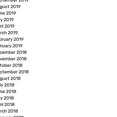
gust 2019
ne 2019
y 2019
ril 2019
rch 2019
bruary 2019
nuary 2019
cember 2018
vember 2018
tober 2018
ptember 2018
gust 2018
ly 2018
ne 2018
y 2018
ril 2018
rch 2018