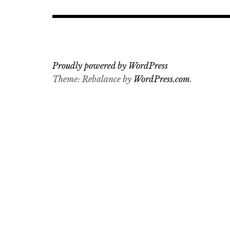
Proudly powered by WordPress
Theme: Rebalance by
WordPress.com
.