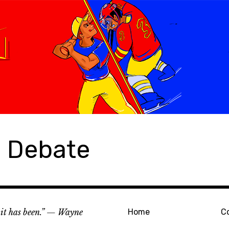
s Debate
e it has been.” — Wayne
Home
C