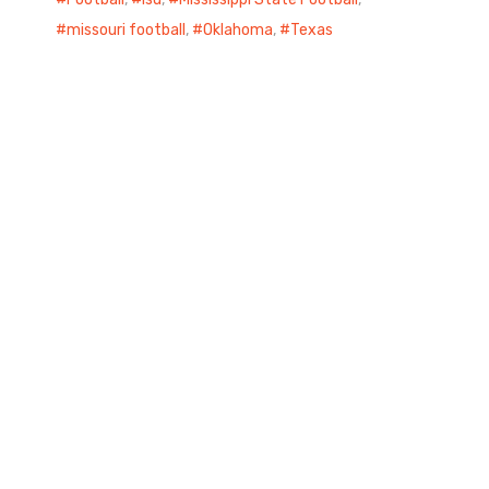
missouri football
,
Oklahoma
,
Texas