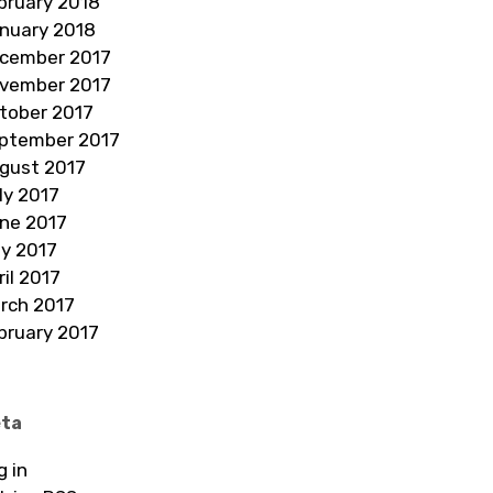
bruary 2018
nuary 2018
cember 2017
vember 2017
tober 2017
ptember 2017
gust 2017
ly 2017
ne 2017
y 2017
ril 2017
rch 2017
bruary 2017
ta
g in