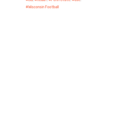
Wisconsin Football