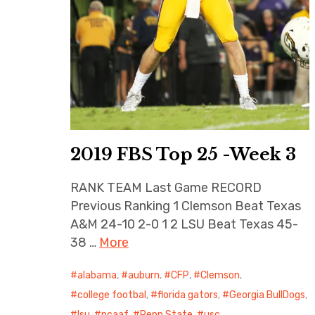
2019 FBS Top 25 -Week 3
RANK TEAM Last Game RECORD
Previous Ranking 1 Clemson Beat Texas
A&M 24-10 2-0 1 2 LSU Beat Texas 45-
38 …
More
alabama
,
auburn
,
CFP
,
Clemson
,
college footbal
,
florida gators
,
Georgia BullDogs
,
lsu
,
ncaaf
,
Penn State
,
usc
,