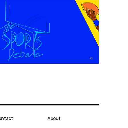
ontact
About