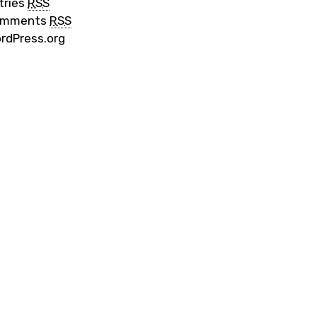
tries
RSS
omments
RSS
rdPress.org