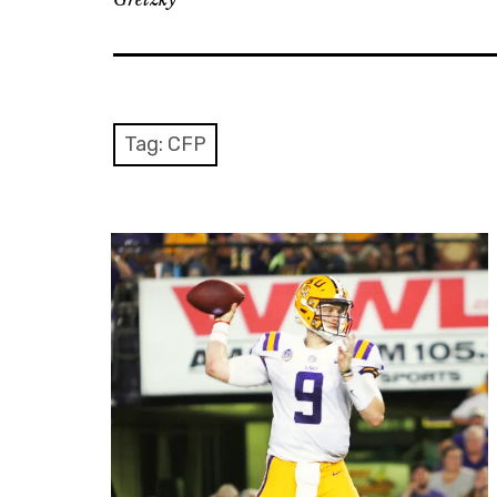
Tag: CFP