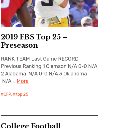
2019 FBS Top 25 –
Preseason
RANK TEAM Last Game RECORD
Previous Ranking 1 Clemson N/A 0-0 N/A
2 Alabama N/A 0-0 N/A 3 Oklahoma
N/A …
More
CFP
,
top 25
College Football