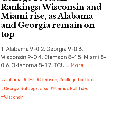
Rankings: Wisconsin and
Miami rise, as Alabama
and Georgia remain on
top
1. Alabama 9-0 2. Georgia 9-0 3.
Wisconsin 9-0 4. Clemson 8-1 5. Miami 8-
0 6. Oklahoma 8-1 7. TCU …
More
alabama
,
CFP
,
Clemson
,
college football
,
Georgia BullDogs
,
lsu
,
Miami
,
Roll Tide
,
Wisconsin