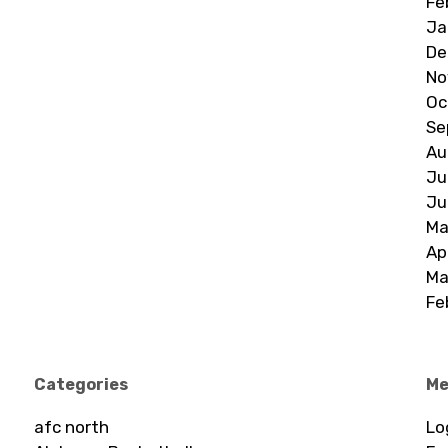
Fe
Ja
De
No
Oc
Se
Au
Ju
Ju
Ma
Ap
Ma
Fe
Categories
Me
afc north
Lo