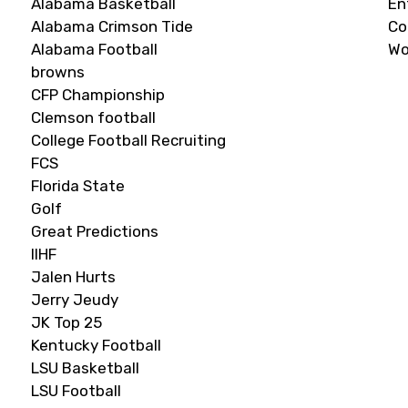
Alabama Basketball
En
Alabama Crimson Tide
C
Alabama Football
Wo
browns
CFP Championship
Clemson football
College Football Recruiting
FCS
Florida State
Golf
Great Predictions
IIHF
Jalen Hurts
Jerry Jeudy
JK Top 25
Kentucky Football
LSU Basketball
LSU Football